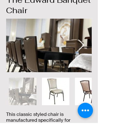
The Edward Banquet
Chair
This classic styled chair is
manufactured specifically for
commercial use, with cutting edge
construction techniques, and is an