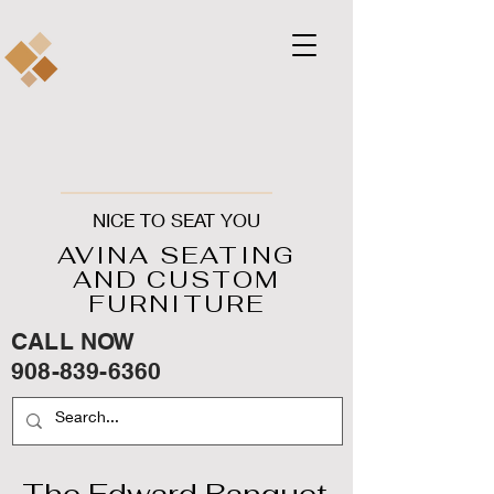
NICE TO SEAT YOU
AVINA SEATING
AND CUSTOM
FURNITURE
CALL NOW
908-839-6360