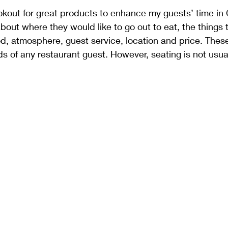
ookout for great products to enhance my guests’ time 
out where they would like to go out to eat, the things t
od, atmosphere, guest service, location and price. These 
ds of any restaurant guest. However, seating is not usua