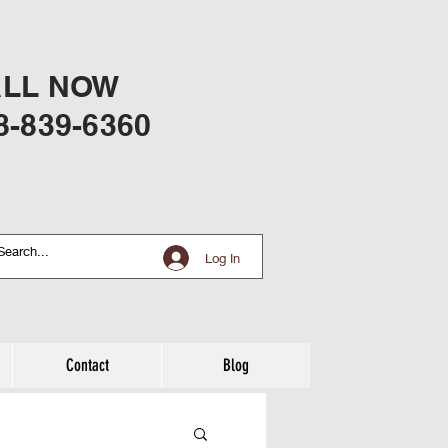
LL NOW
8-839-6360
Log In
Contact
Blog