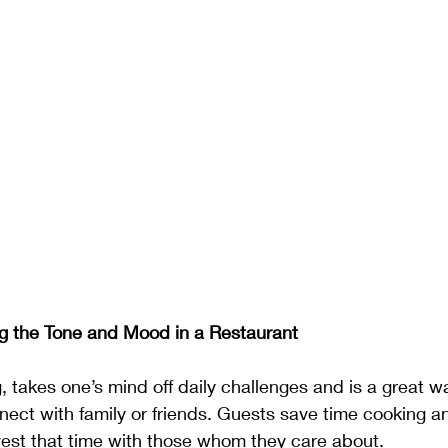
g the Tone and Mood in a Restaurant
g, takes one’s mind off daily challenges and is a great w
nect with family or friends. Guests save time cooking a
vest that time with those whom they care about. 