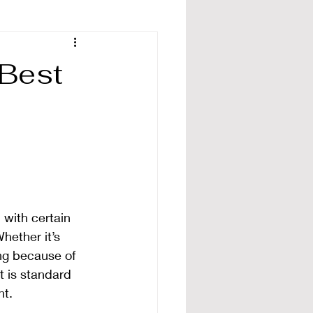
 Best
 with certain 
hether it’s 
ing because of 
t is standard 
nt.