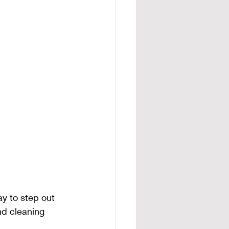
ay to step out 
nd cleaning 