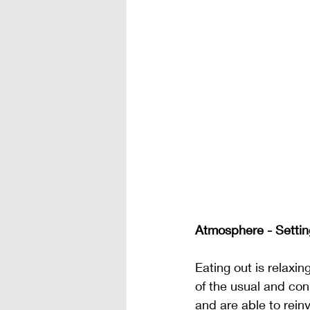
Atmosphere - Settin
Eating out is relaxin
of the usual and con
and are able to rein