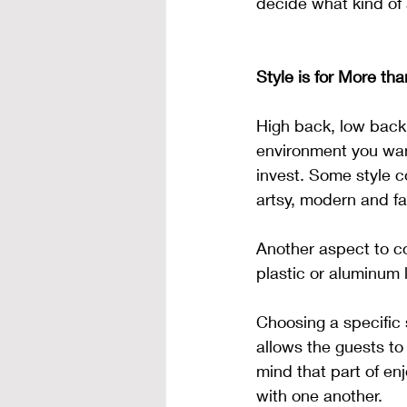
decide what kind of
Style is for More tha
High back, low back,
environment you want
invest. Some style c
artsy, modern and fa
Another aspect to co
plastic or aluminum 
Choosing a specific 
allows the guests to 
mind that part of enj
with one another. 