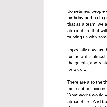
Sometimes, people c
birthday parties to
that as a team, we a
atmosphere that will
trusting us with som
Especially now, as t
restaurant is almost
the guests, and rest
for a visit.
There are also the t
more subconscious. O
What words would you
atmosphere. And bef