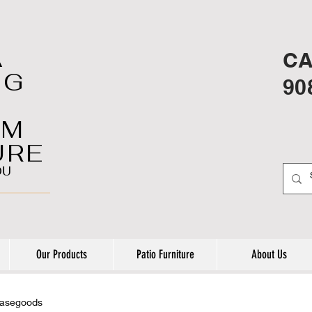
A
CA
NG
90
OM
URE
OU
Our Products
Patio Furniture
About Us
casegoods