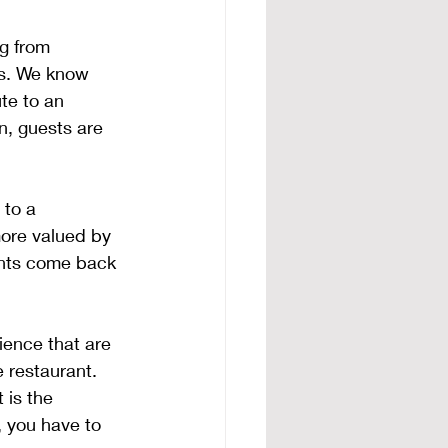
g from 
es. We know 
te to an 
n, guests are 
 to a 
more valued by 
ients come back 
ence that are 
 restaurant. 
is the 
 you have to 