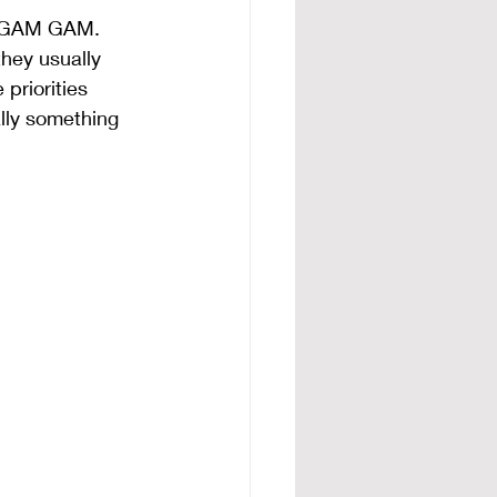
in GAM GAM. 
hey usually 
priorities 
lly something 