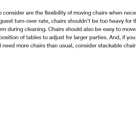
o consider are the flexibility of moving chairs when nece
h guest turn-over rate, chairs shouldn’t be too heavy for 
hem during cleaning. Chairs should also be easy to mov
sition of tables to adjust for larger parties. And, if yo
 need more chairs than usual, consider stackable chair