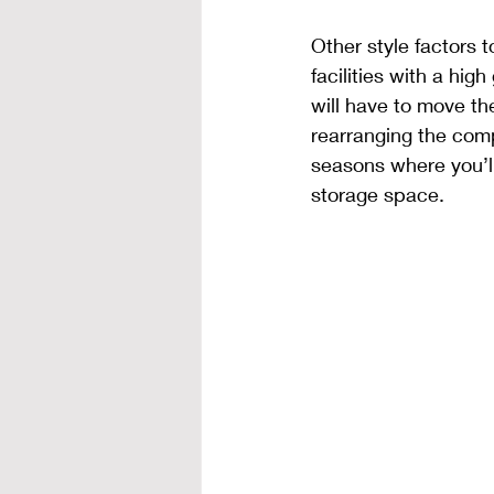
Other style factors t
facilities with a hig
will have to move t
rearranging the compo
seasons where you’ll
storage space. 