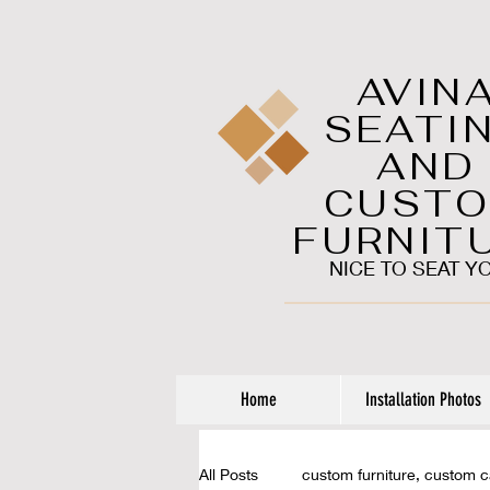
AVIN
SEATI
AND
CUST
FURNIT
NICE TO SEAT Y
Home
Installation Photos
All Posts
custom furniture, custom 