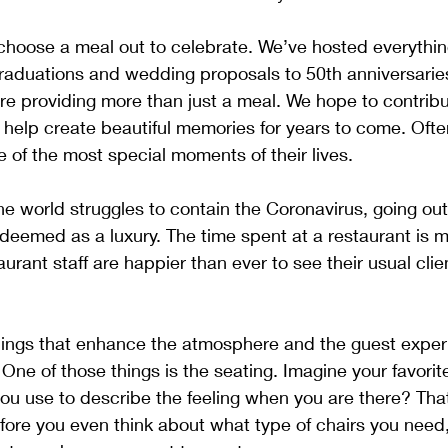
hoose a meal out to celebrate. We’ve hosted everythin
 graduations and wedding proposals to 50th anniversari
re providing more than just a meal. We hope to contribu
 help create beautiful memories for years to come. Ofte
e of the most special moments of their lives. 
he world struggles to contain the Coronavirus, going out
 deemed as a luxury. The time spent at a restaurant is 
aurant staff are happier than ever to see their usual cl
hings that enhance the atmosphere and the guest experi
ne of those things is the seating. Imagine your favorite
 use to describe the feeling when you are there? That 
ore you even think about what type of chairs you need,