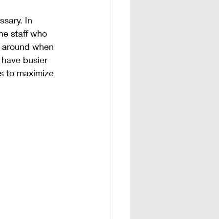
ssary. In 
the staff who 
e around when 
u have busier 
s to maximize 