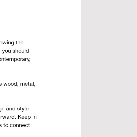
owing the 
e you should 
contemporary, 
s wood, metal, 
gn and style 
forward. Keep in 
ts to connect 