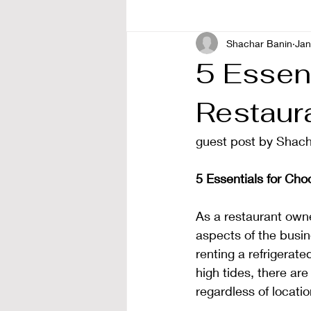
Shachar Banin
Jan
5 Essent
Restaur
guest post by Shach
5 Essentials for Cho
As a restaurant owne
aspects of the busin
renting a refrigerat
high tides, there are
regardless of locatio