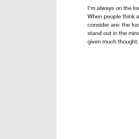
I’m always on the l
When people think ab
consider are: the fo
stand out in the min
given much thought.