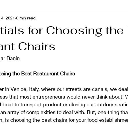
 4, 2021
6 min read
ials for Choosing the
ant Chairs
ar Banin 
osing the Best Restaurant Chairs
r in Venice, Italy, where our streets are canals, we deal
ess that most entrepreneurs would never think about. W
ed boat to transport product or closing our outdoor seat
 an array of complexities to deal with. But, one thing tha
n, is choosing the best chairs for your food establishme