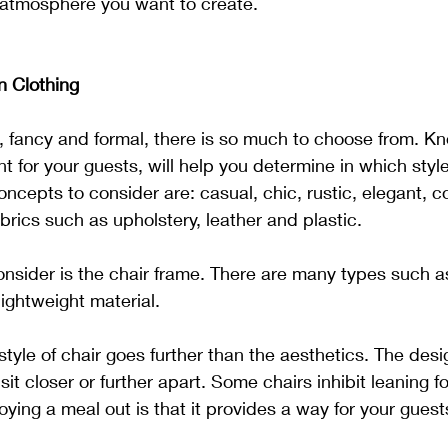
 atmosphere you want to create.
n Clothing
 fancy and formal, there is so much to choose from. Kn
 for your guests, will help you determine in which styl
oncepts to consider are: casual, chic, rustic, elegant, 
brics such as upholstery, leather and plastic.
nsider is the chair frame. There are many types such a
lightweight material.
style of chair goes further than the aesthetics. The desi
sit closer or further apart. Some chairs inhibit leaning 
oying a meal out is that it provides a way for your gues