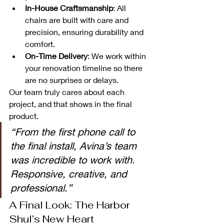
In-House Craftsmanship
: All 
chairs are built with care and 
precision, ensuring durability and 
comfort.
On-Time Delivery
: We work within 
your renovation timeline so there 
are no surprises or delays.
Our team truly cares about each 
project, and that shows in the final 
product.
“From the first phone call to 
the final install, Avina’s team 
was incredible to work with. 
Responsive, creative, and 
professional.”
A Final Look: The Harbor 
Shul’s New Heart