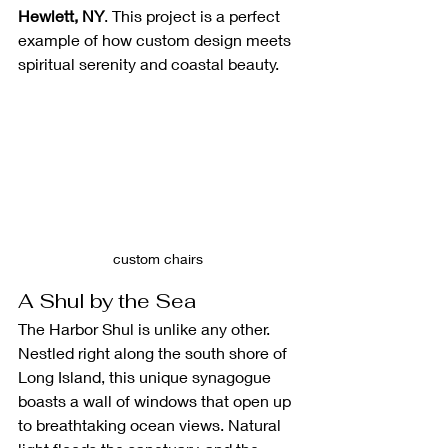
Hewlett, NY
. This project is a perfect 
example of how custom design meets 
spiritual serenity and coastal beauty.
custom chairs 
A Shul by the Sea
The Harbor Shul is unlike any other. 
Nestled right along the south shore of 
Long Island, this unique synagogue 
boasts a wall of windows that open up 
to breathtaking ocean views. Natural 