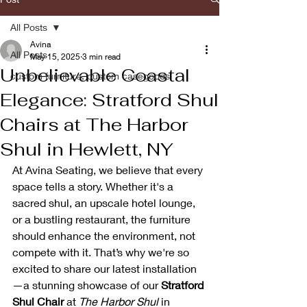
All Posts
Avina
All Posts
May 15, 2025
3 min read
Unbelievable Coastal
custom furniture, custom casegoods
Elegance: Stratford Shul
Chairs at The Harbor
Shul in Hewlett, NY
At Avina Seating, we believe that every 
space tells a story. Whether it's a 
sacred shul, an upscale hotel lounge, 
or a bustling restaurant, the furniture 
should enhance the environment, not 
compete with it. That’s why we're so 
excited to share our latest installation
—a stunning showcase of our 
Stratford 
Shul Chair
 at 
The Harbor Shul
 in 