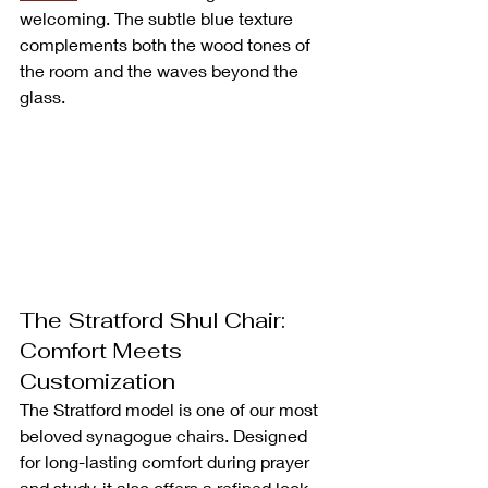
welcoming. The subtle blue texture 
complements both the wood tones of 
the room and the waves beyond the 
glass.
The Stratford Shul Chair: 
Comfort Meets 
Customization
The Stratford model is one of our most 
beloved synagogue chairs. Designed 
for long-lasting comfort during prayer 
and study, it also offers a refined look 