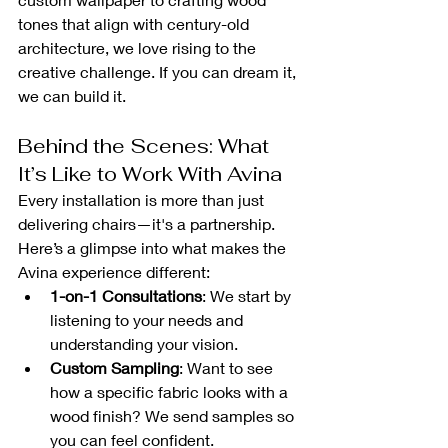
tones that align with century-old 
architecture, we love rising to the 
creative challenge. If you can dream it, 
we can build it.
Behind the Scenes: What 
It’s Like to Work With Avina
Every installation is more than just 
delivering chairs—it's a partnership. 
Here’s a glimpse into what makes the 
Avina experience different:
1-on-1 Consultations
: We start by 
listening to your needs and 
understanding your vision.
Custom Sampling
: Want to see 
how a specific fabric looks with a 
wood finish? We send samples so 
you can feel confident.