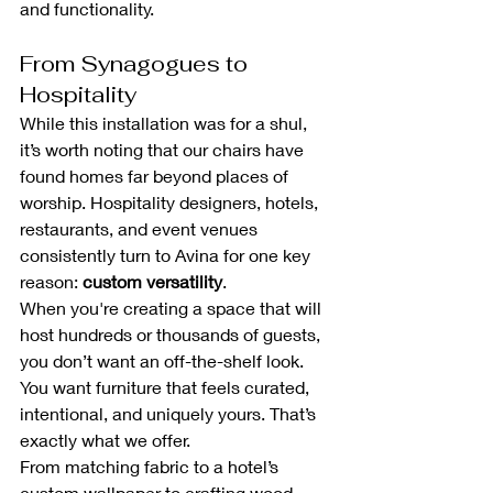
and functionality.
From Synagogues to 
Hospitality
While this installation was for a shul, 
it’s worth noting that our chairs have 
found homes far beyond places of 
worship. Hospitality designers, hotels, 
restaurants, and event venues 
consistently turn to Avina for one key 
reason: 
custom versatility
.
When you're creating a space that will 
host hundreds or thousands of guests, 
you don’t want an off-the-shelf look. 
You want furniture that feels curated, 
intentional, and uniquely yours. That’s 
exactly what we offer.
From matching fabric to a hotel’s 
custom wallpaper to crafting wood 