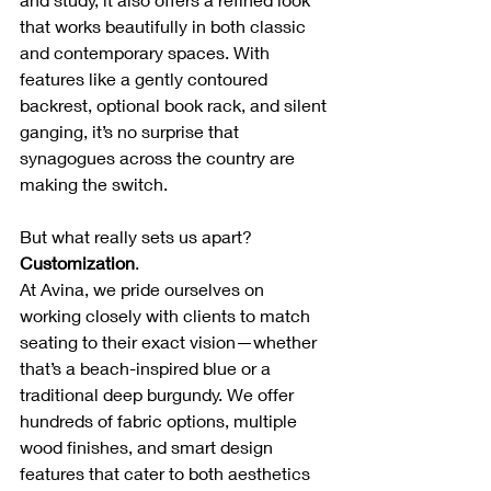
that works beautifully in both classic 
and contemporary spaces. With 
features like a gently contoured 
backrest, optional book rack, and silent 
ganging, it’s no surprise that 
synagogues across the country are 
making the switch.
But what really sets us apart? 
Customization
.
At Avina, we pride ourselves on 
working closely with clients to match 
seating to their exact vision—whether 
that’s a beach-inspired blue or a 
traditional deep burgundy. We offer 
hundreds of fabric options, multiple 
wood finishes, and smart design 
features that cater to both aesthetics 