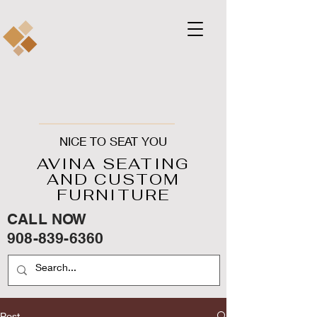
NICE TO SEAT YOU
AVINA SEATING
AND CUSTOM
FURNITURE
CALL NOW
908-839-6360
Post