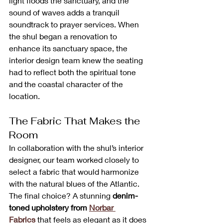
light floods the sanctuary, and the 
sound of waves adds a tranquil 
soundtrack to prayer services. When 
the shul began a renovation to 
enhance its sanctuary space, the 
interior design team knew the seating 
had to reflect both the spiritual tone 
and the coastal character of the 
location.
The Fabric That Makes the 
Room
In collaboration with the shul’s interior 
designer, our team worked closely to 
select a fabric that would harmonize 
with the natural blues of the Atlantic. 
The final choice? A stunning 
denim-
toned upholstery from 
Norbar 
Fabrics
 that feels as elegant as it does 