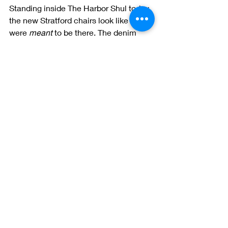
Standing inside The Harbor Shul today, 
the new Stratford chairs look like they 
were 
meant
 to be there. The denim 
fabric catches the light, echoing the 
sea and sky. The craftsmanship of 
each chair adds a sense of reverence 
and permanence. And most 
importantly, the community loves it.
As more and more spiritual and public 
spaces prioritize atmosphere and 
design, we’re proud to be part of that 
movement—offering 
custom seating 
that supports, inspires, and lasts
.
Want to Bring This Look to 
Your Space?
If you’re a designer, facilities director, 
or community leader looking to elevate 